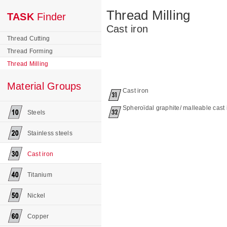
Thread Milling
TASK
Finder
Cast iron
Thread Cutting
Thread Forming
Thread Milling
Material Groups
Cast iron
Spheroïdal graphite/ malleable cast 
Steels
Stainless steels
Cast iron
Titanium
Nickel
Copper