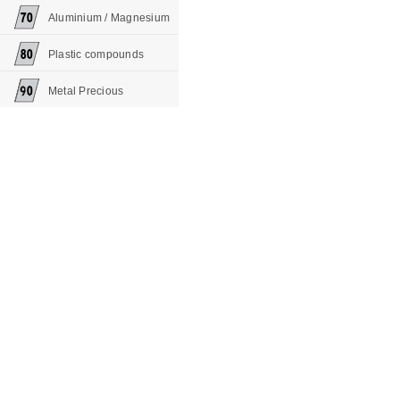
Aluminium / Magnesium
Plastic compounds
Metal Precious