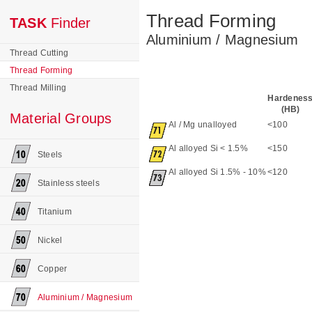
Thread Forming
TASK
Finder
Aluminium / Magnesium
Thread Cutting
Thread Forming
Thread Milling
Hardenes
(HB)
Material Groups
Al / Mg unalloyed
<100
Al alloyed Si < 1.5%
<150
Steels
Al alloyed Si 1.5% - 10%
<120
Stainless steels
Titanium
Nickel
Copper
Aluminium / Magnesium