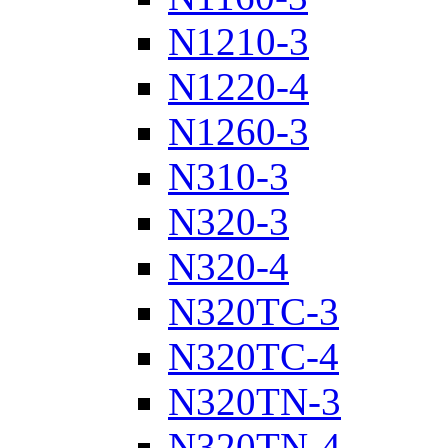
N1210-3
N1220-4
N1260-3
N310-3
N320-3
N320-4
N320TC-3
N320TC-4
N320TN-3
N320TN-4