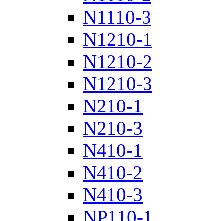
N1110-3
N1210-1
N1210-2
N1210-3
N210-1
N210-3
N410-1
N410-2
N410-3
NP110-1