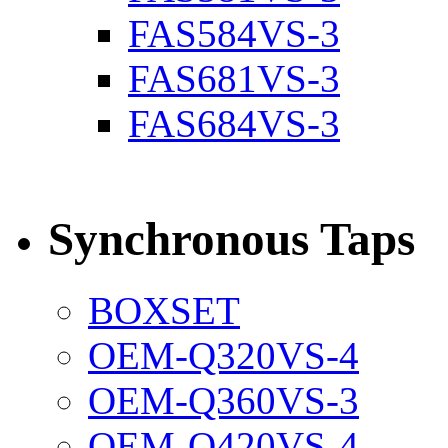
FAS584VS-3
FAS681VS-3
FAS684VS-3
Synchronous Taps
BOXSET
OEM-Q320VS-4
OEM-Q360VS-3
OEM-Q420VS-4