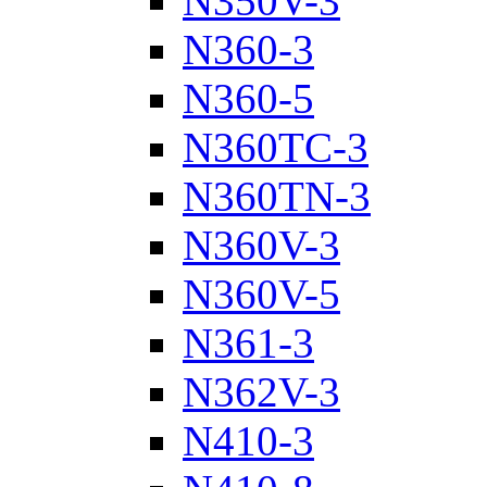
N350V-3
N360-3
N360-5
N360TC-3
N360TN-3
N360V-3
N360V-5
N361-3
N362V-3
N410-3