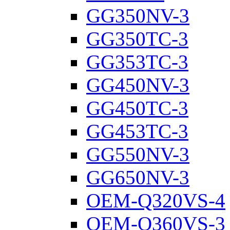
GG350NV-3
GG350TC-3
GG353TC-3
GG450NV-3
GG450TC-3
GG453TC-3
GG550NV-3
GG650NV-3
OEM-Q320VS-4
OEM-Q360VS-3