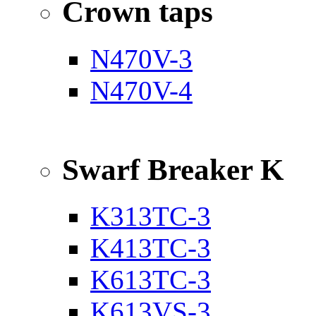
Crown taps
N470V-3
N470V-4
Swarf Breaker K
K313TC-3
K413TC-3
K613TC-3
K613VS-3