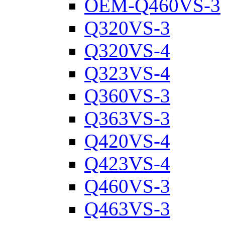
OEM-Q460VS-3
Q320VS-3
Q320VS-4
Q323VS-4
Q360VS-3
Q363VS-3
Q420VS-4
Q423VS-4
Q460VS-3
Q463VS-3