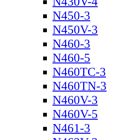
N430V-4
N450-3
N450V-3
N460-3
N460-5
N460TC-3
N460TN-3
N460V-3
N460V-5
N461-3