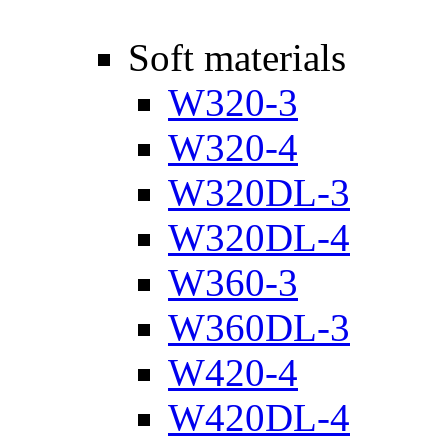
Soft materials
W320-3
W320-4
W320DL-3
W320DL-4
W360-3
W360DL-3
W420-4
W420DL-4