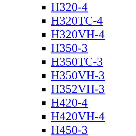
H320-4
H320TC-4
H320VH-4
H350-3
H350TC-3
H350VH-3
H352VH-3
H420-4
H420VH-4
H450-3