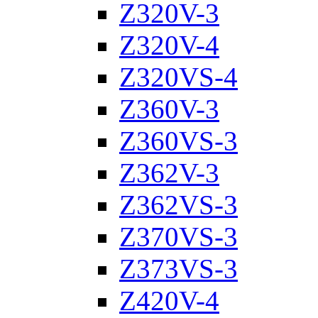
Z320V-3
Z320V-4
Z320VS-4
Z360V-3
Z360VS-3
Z362V-3
Z362VS-3
Z370VS-3
Z373VS-3
Z420V-4