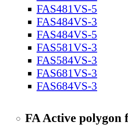
FAS481VS-5
FAS484VS-3
FAS484VS-5
FAS581VS-3
FAS584VS-3
FAS681VS-3
FAS684VS-3
FA Active polygon