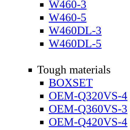
W460-3
W460-5
W460DL-3
W460DL-5
Tough materials
BOXSET
OEM-Q320VS-4
OEM-Q360VS-3
OEM-Q420VS-4