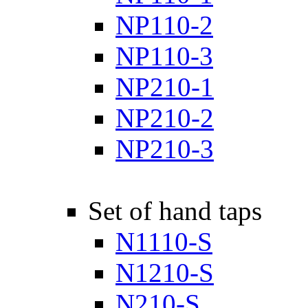
NP110-2
NP110-3
NP210-1
NP210-2
NP210-3
Set of hand taps
N1110-S
N1210-S
N210-S