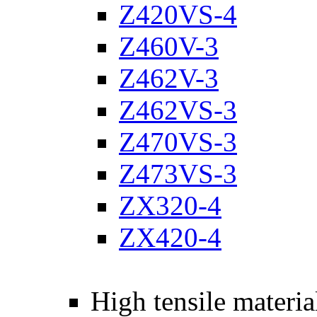
Z420VS-4
Z460V-3
Z462V-3
Z462VS-3
Z470VS-3
Z473VS-3
ZX320-4
ZX420-4
High tensile materia