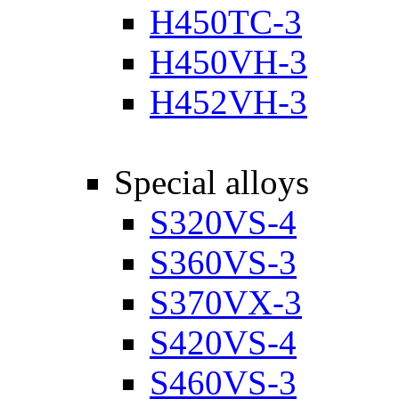
H450TC-3
H450VH-3
H452VH-3
Special alloys
S320VS-4
S360VS-3
S370VX-3
S420VS-4
S460VS-3