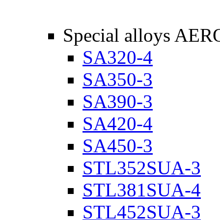
Special alloys AER
SA320-4
SA350-3
SA390-3
SA420-4
SA450-3
STL352SUA-3
STL381SUA-4
STL452SUA-3