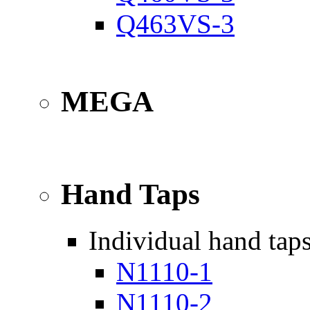
Q463VS-3
MEGA
Hand Taps
Individual hand tap
N1110-1
N1110-2