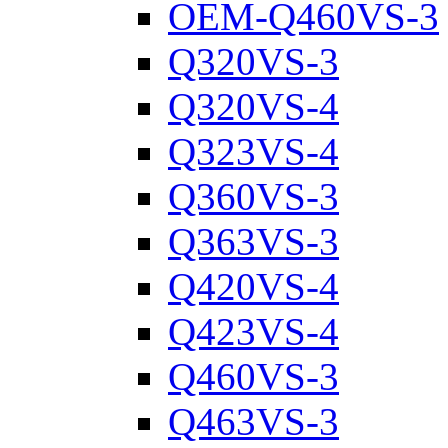
OEM-Q460VS-3
Q320VS-3
Q320VS-4
Q323VS-4
Q360VS-3
Q363VS-3
Q420VS-4
Q423VS-4
Q460VS-3
Q463VS-3