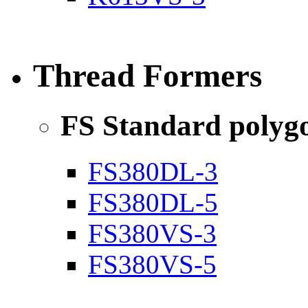
Thread Formers
FS Standard poly
FS380DL-3
FS380DL-5
FS380VS-3
FS380VS-5