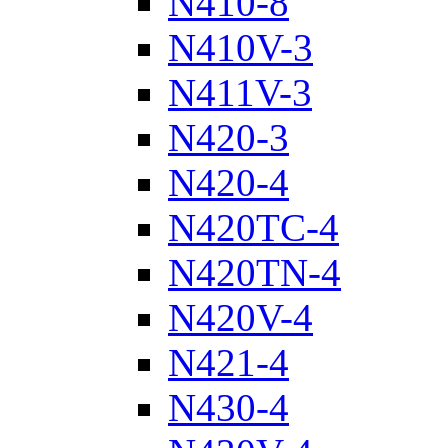
N410-8
N410V-3
N411V-3
N420-3
N420-4
N420TC-4
N420TN-4
N420V-4
N421-4
N430-4