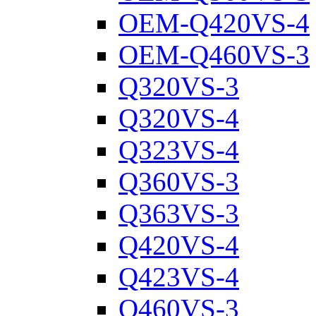
OEM-Q420VS-4
OEM-Q460VS-3
Q320VS-3
Q320VS-4
Q323VS-4
Q360VS-3
Q363VS-3
Q420VS-4
Q423VS-4
Q460VS-3