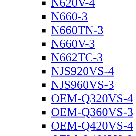
N620V-4
N660-3
N660TN-3
N660V-3
N662TC-3
NJS920VS-4
NJS960VS-3
OEM-Q320VS-4
OEM-Q360VS-3
OEM-Q420VS-4