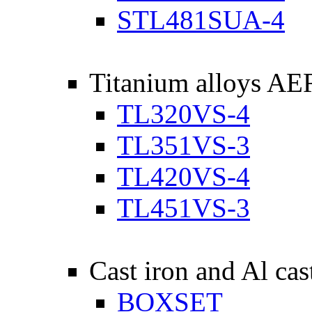
STL481SUA-4
Titanium alloys A
TL320VS-4
TL351VS-3
TL420VS-4
TL451VS-3
Cast iron and Al cas
BOXSET