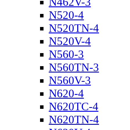
N462V-3
N520-4
N520TN-4
N520V-4
N560-3
N560TN-3
N560V-3
N620-4
N620TC-4
N620TN-4