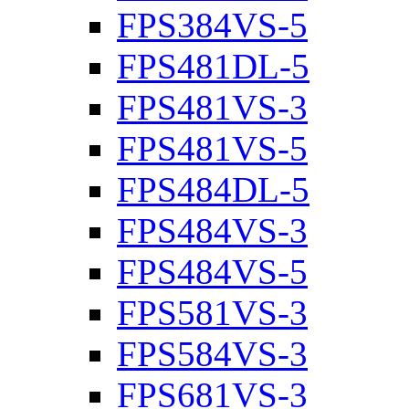
FPS384VS-5
FPS481DL-5
FPS481VS-3
FPS481VS-5
FPS484DL-5
FPS484VS-3
FPS484VS-5
FPS581VS-3
FPS584VS-3
FPS681VS-3