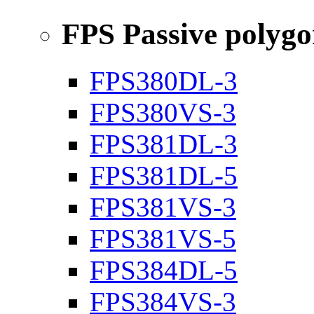
FPS Passive polyg
FPS380DL-3
FPS380VS-3
FPS381DL-3
FPS381DL-5
FPS381VS-3
FPS381VS-5
FPS384DL-5
FPS384VS-3