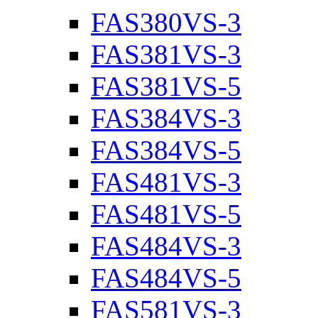
FAS380VS-3
FAS381VS-3
FAS381VS-5
FAS384VS-3
FAS384VS-5
FAS481VS-3
FAS481VS-5
FAS484VS-3
FAS484VS-5
FAS581VS-3