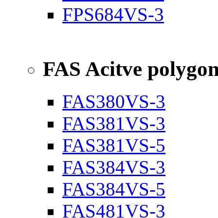
FPS684VS-3
FAS Acitve polygo
FAS380VS-3
FAS381VS-3
FAS381VS-5
FAS384VS-3
FAS384VS-5
FAS481VS-3