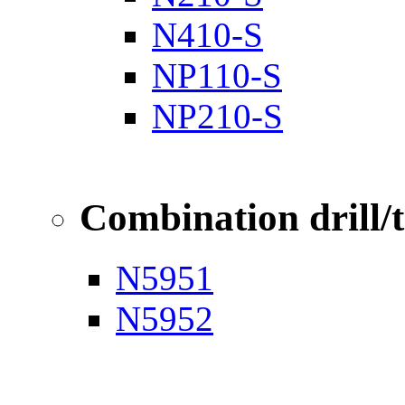
N410-S
NP110-S
NP210-S
Combination drill/
N5951
N5952