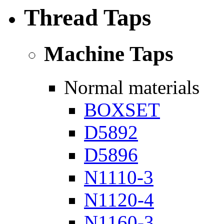
Thread Taps
Machine Taps
Normal materials
BOXSET
D5892
D5896
N1110-3
N1120-4
N1160-3