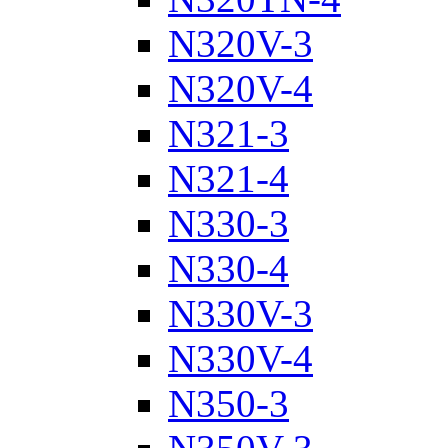
N320V-3
N320V-4
N321-3
N321-4
N330-3
N330-4
N330V-3
N330V-4
N350-3